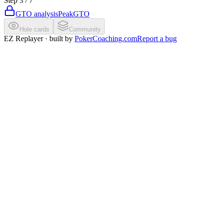
Step
3
/
7
GTO analysis
PeakGTO
Hole cards
Community
EZ Replayer · built by
PokerCoaching.com
Report a bug