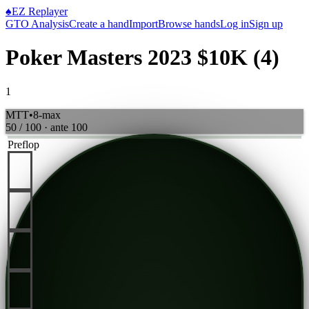
♠
EZ Replayer
GTO Analysis
Create a hand
Import
Browse hands
Log in
Sign up
Poker Masters 2023 $10K (4)
1
MTT
•
8-max
50 / 100
· ante
100
Preflop