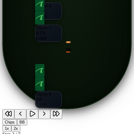
Player 6
CO
8,000
Player 7
BTN
8,000
50
Player 8
SB
7,950
Chips
BB
1x
2x