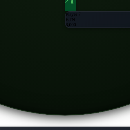
Player 7
BTN
8,000