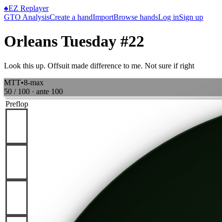
♠
EZ Replayer
GTO Analysis
Create a hand
Import
Browse hands
Log in
Sign up
Orleans Tuesday #22
Look this up. Offsuit made difference to me. Not sure if right
MTT
•
8-max
50 / 100
· ante
100
Preflop