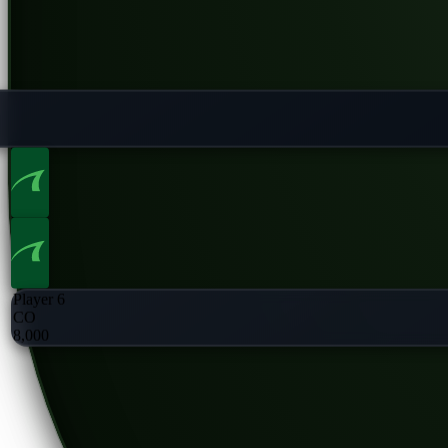
Player 6
CO
8,000