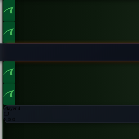
Player 2
UTG
8,000
Player 4
LJ
8,000