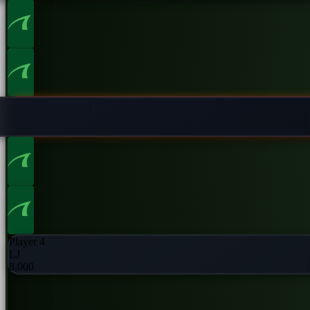
Player 2
UTG
8,000
Player 4
LJ
8,000