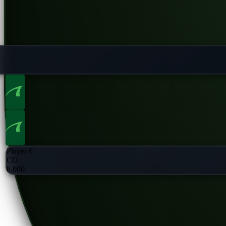
Player 6
CO
8,000