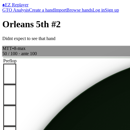
♠
EZ Replayer
GTO Analysis
Create a hand
Import
Browse hands
Log in
Sign up
Orleans 5th #2
Didnt expect to see that hand
MTT
•
8-max
50 / 100
· ante
100
Preflop