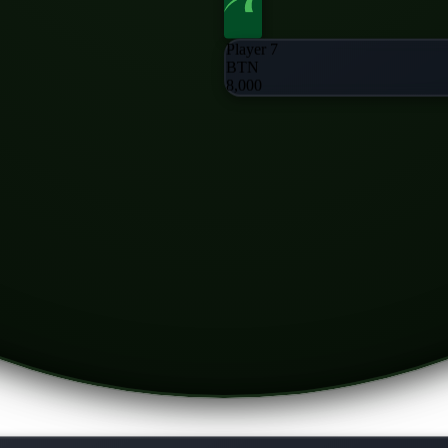
Player 7
BTN
8,000