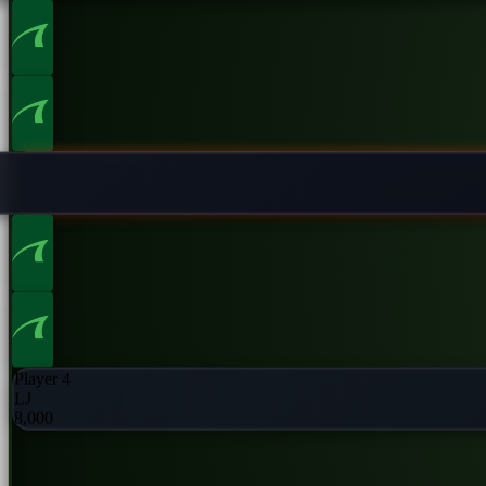
Player 2
UTG
8,000
Player 4
LJ
8,000