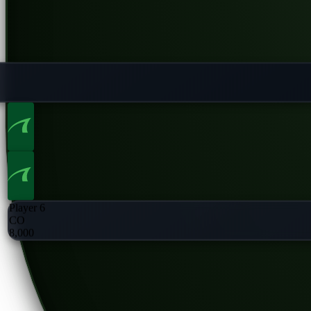
Player 6
CO
8,000