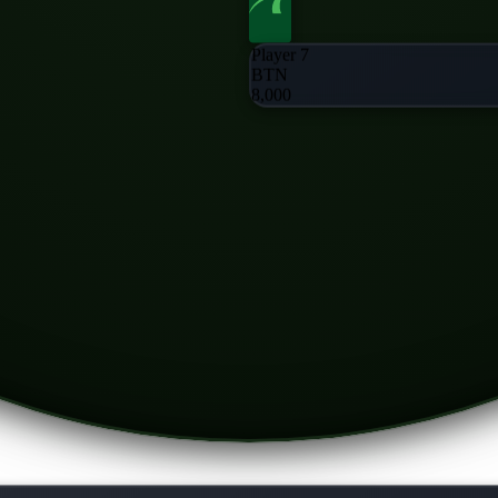
Player 7
BTN
8,000