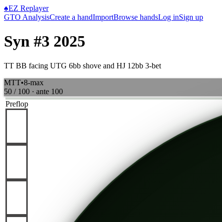
♠
EZ Replayer
GTO Analysis
Create a hand
Import
Browse hands
Log in
Sign up
Syn #3 2025
TT BB facing UTG 6bb shove and HJ 12bb 3-bet
MTT
•
8-max
50 / 100
· ante
100
Preflop