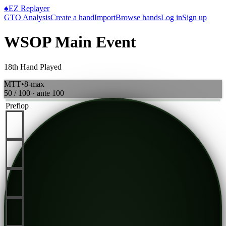
♠
EZ Replayer
GTO Analysis
Create a hand
Import
Browse hands
Log in
Sign up
WSOP Main Event
18th Hand Played
MTT
•
8-max
50 / 100
· ante
100
Preflop