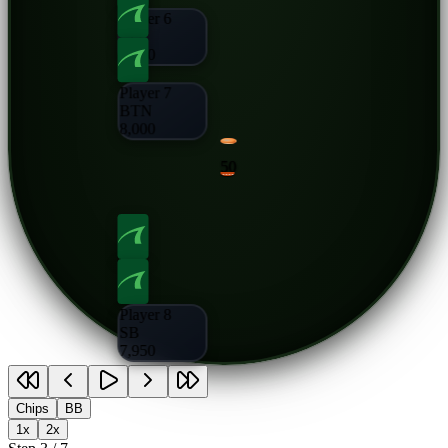
Player 6
CO
8,000
Player 7
BTN
8,000
50
Player 8
SB
7,950
Chips
BB
1x
2x