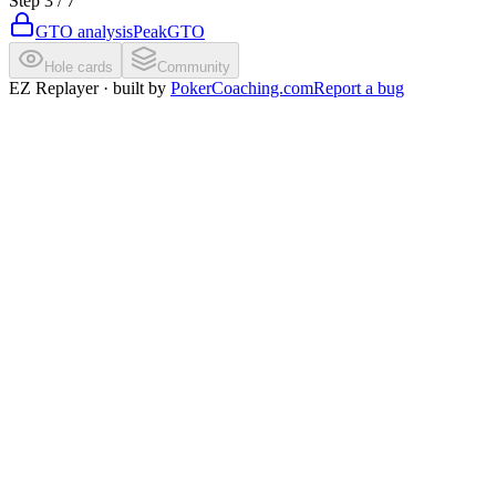
Step
3
/
7
GTO analysis
PeakGTO
Hole cards
Community
EZ Replayer · built by
PokerCoaching.com
Report a bug