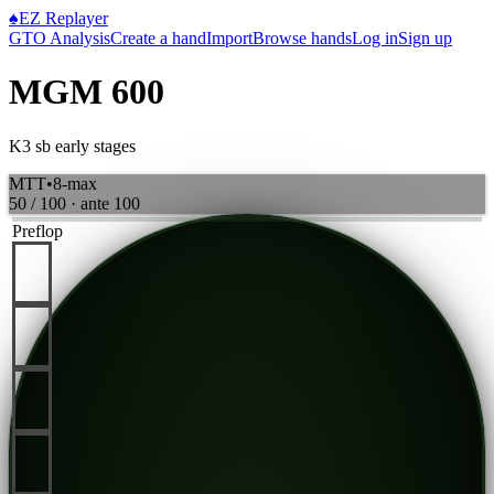
♠
EZ Replayer
GTO Analysis
Create a hand
Import
Browse hands
Log in
Sign up
MGM 600
K3 sb early stages
MTT
•
8-max
50 / 100
· ante
100
Preflop