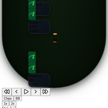
Player 6
CO
8,000
Player 7
BTN
8,000
50
Player 8
SB
7,950
Chips
BB
1x
2x