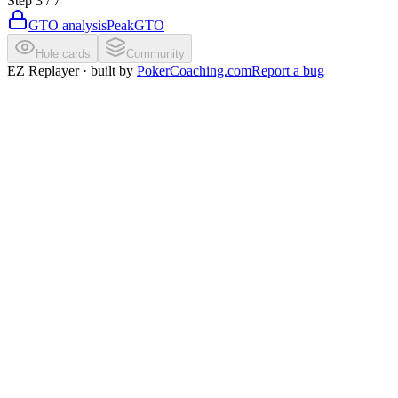
Step
3
/
7
GTO analysis
PeakGTO
Hole cards
Community
EZ Replayer · built by
PokerCoaching.com
Report a bug