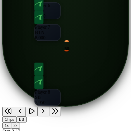
Player 6
CO
8,000
Player 7
BTN
8,000
50
Player 8
SB
7,950
Chips
BB
1x
2x