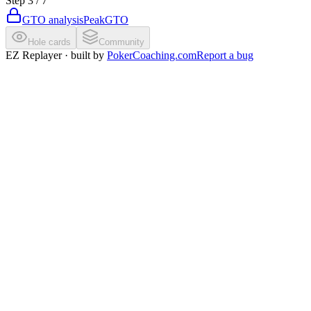
Step
3
/
7
GTO analysis
PeakGTO
Hole cards
Community
EZ Replayer · built by
PokerCoaching.com
Report a bug