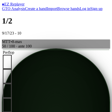
♠
EZ Replayer
GTO Analysis
Create a hand
Import
Browse hands
Log in
Sign up
1/2
9/17/23 - 10
MTT
•
8-max
50 / 100
· ante
100
Preflop