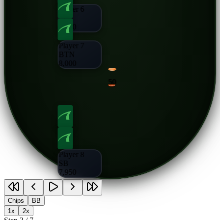
Player 6
CO
8,000
Player 7
BTN
8,000
50
Player 8
SB
7,950
Chips
BB
1x
2x