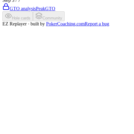
Step
3
/
7
GTO analysis
PeakGTO
Hole cards
Community
EZ Replayer · built by
PokerCoaching.com
Report a bug