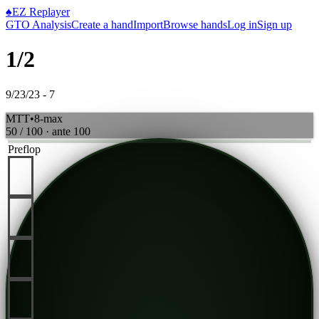
♠
EZ Replayer
GTO Analysis
Create a hand
Import
Browse hands
Log in
Sign up
1/2
9/23/23 - 7
MTT
•
8-max
50 / 100
· ante
100
Preflop