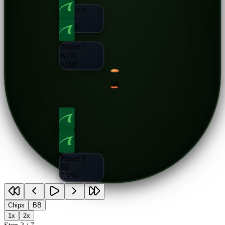
Player 6
CO
8,000
Player 7
BTN
8,000
50
Player 8
SB
7,950
Chips
BB
1x
2x