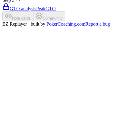
Step
3
/
7
GTO analysis
PeakGTO
Hole cards
Community
EZ Replayer · built by
PokerCoaching.com
Report a bug