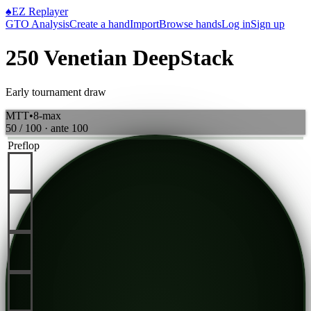
♠
EZ Replayer
GTO Analysis
Create a hand
Import
Browse hands
Log in
Sign up
250 Venetian DeepStack
Early tournament draw
MTT
•
8-max
50 / 100
· ante
100
Preflop