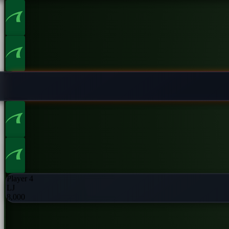
Player 2
UTG
8,000
Player 4
LJ
8,000