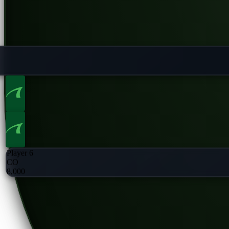
Player 6
CO
8,000