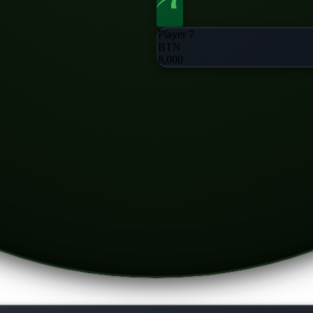
Player 7
BTN
8,000