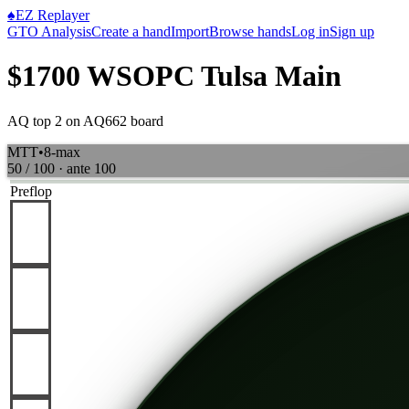
♠
EZ Replayer
GTO Analysis
Create a hand
Import
Browse hands
Log in
Sign up
$1700 WSOPC Tulsa Main
AQ top 2 on AQ662 board
MTT
•
8-max
50 / 100
· ante
100
Preflop